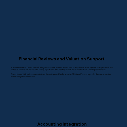
Financial Reviews and Valuation Support
At a client’s invitation, Clinical Research Billing conducts on-site financial reviews prior to study closeout. Visits, payments, extra procedures, and
contractual commitments are audited to identify unpaid items. All outstanding amounts are invoiced with full supporting documentation.
Clinical Research Billing also supports valuation and due diligence efforts by providing CTMS-based financial reports that demonstrate complete
revenue recognition across studies.
Accounting Integration