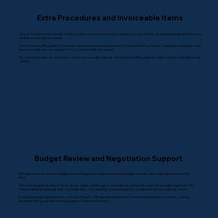
Extra Procedures and Invoiceable Items
Clinical Trial Agreements frequently include procedures and activities that require separate invoicing. Most sites do not systematically track these items,
resulting in meaningful lost revenue.
Clinical Research Billing identifies, documents, and invoices extra procedures as part of its standard billing workflow. Depending on therapeutic area,
these invoiceable items can represent 10 to 50 percent of total study revenue.
By incorporating extras into reconciliation and accounts receivable follow-up, Clinical Research Billing helps sites collect funds that would otherwise go
unbilled.
Budget Review and Negotiation Support
CRB supports sites during sponsor budget review and negotiation to help ensure proposed budgets accurately reflect study requirements and site
effort.
CRB works alongside site teams to review sponsor budgets, identify gaps or inconsistencies, and provide support during budget negotiations. This
includes evaluating pass-through costs, invoiceable items, visit complexity, and protocol-specific considerations that can impact site revenue.
By supporting budget negotiations early in the study lifecycle, CRB helps sites establish clear financial expectations before activation, reducing
downstream billing issues and improving long-term financial performance.