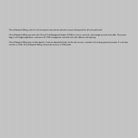
Clinical Research Billing works for clinical research sites and site networks to ensure full payment for all work performed.
Clinical Research Billing uses each site’s Clinical Trial Management System (CTMS) to invoice, reconcile, and manage accounts receivable. The process
begins with budget negotiations, continues with CTMS management, and ends with cash collection and reporting.
Clinical Research Billing does not take deposits. Funds are deposited directly into the site’s account, consistent with existing payment processes. If a site does
not have a CTMS, Clinical Research Billing will provide access to a CTMS portal.