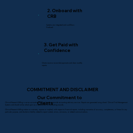
2. Onboard with
CRB
Systems are integrated and workflows
finalized.
3. Get Paid with
Confidence
Clients receive reconciled payments and clear monthly
reports.
COMMITMENT AND DISCLAIMER
Our Commitment to
Clients
Clinical Research Billing is not an accounting firm and does not provide accounting advisory services. Reports are generated using clients’ Clinical Trial Management
Systems and should not be relied upon as a replacement for accounting records.
Clinical Research Billing makes no warranty, express or implied, with respect to financial reports, including warranties of accuracy, completeness, or fitness for any
particular purpose, and disclaims liability related to report content, errors, omissions, or related communications.