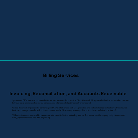
Billing Services
Invoicing, Reconciliation, and Accounts Receivable
Sponsors and CROs often state that protocol visits are paid automatically. In practice, Clinical Research Billing routinely identifies visits marked complete
but never paid, payments authorized but not issued, and retainage calculated incorrectly or not applied.
Clinical Research Billing reconciles payments against CTMS data to ensure each visit, procedure, and contractual obligation has been fully reimbursed.
Invoicing is managed centrally, with active accounts receivable follow-up to prevent unpaid items from being overlooked or written off.
Without active accounts receivable management, sites lose visibility into outstanding revenue. This process provides ongoing clarity into completed
work, payments received, and amounts pending.