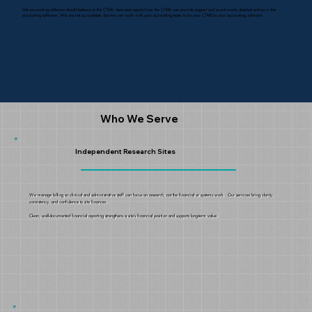
Site accounting software should balance to the CTMS. Itemized reports from the CTMS can provide support and avoid overly detailed entries in the
accounting software. We are not accountants, but we can work with your accounting team to tie your CTMS to your accounting software.
Who We Serve
Independent Research Sites
We manage billing so clinical and administrative staff can focus on research, not the financial or systems work . Our services bring clarity,
consistency, and confidence to site finances.
Clean, well-documented financial reporting strengthens a site’s financial position and supports long-term value.