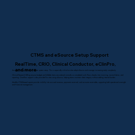
CTMS and eSource Setup Support
RealTime, CRIO, Clinical Conductor, eClinPro,
and more
Accurate billing depends on proper system setup. This is especially critical as sites adopt eSource and manage increasing study complexity.
Clinical Research Billing ensures budgets and billable items are entered correctly so completed work flows cleanly into invoicing, reconciliation, and
reporting. Overflow support is also provided for sites using eSource, helping teams maintain data integrity without adding internal burden.
Monthly CTMS-based reports provide visibility into accrued revenue, payments received, and accounts receivable, supporting both operational oversight
and financial management.