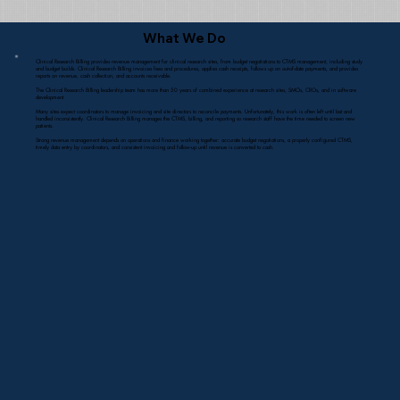
What We Do
Clinical Research Billing provides revenue management for clinical research sites, from budget negotiations to CTMS management, including study
and budget builds. Clinical Research Billing invoices fees and procedures, applies cash receipts, follows up on out-of-date payments, and provides
reports on revenue, cash collection, and accounts receivable.
The Clinical Research Billing leadership team has more than 50 years of combined experience at research sites, SMOs, CROs, and in software
development.
Many sites expect coordinators to manage invoicing and site directors to reconcile payments. Unfortunately, this work is often left until last and
handled inconsistently. Clinical Research Billing manages the CTMS, billing, and reporting so research staff have the time needed to screen new
patients.
Strong revenue management depends on operations and finance working together: accurate budget negotiations, a properly configured CTMS,
timely data entry by coordinators, and consistent invoicing and follow-up until revenue is converted to cash.