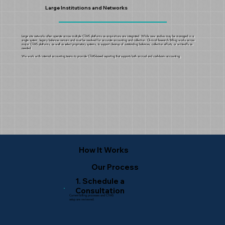
Large Institutions and Networks
Large site networks often operate across multiple CTMS platforms as acquisitions are integrated. While new studies may be managed in a
single system, legacy balances remain and must be resolved for accurate accounting and collection. Clinical Research Billing works across
major CTMS platforms, as well as select proprietary systems, to support cleanup of outstanding balances, collection efforts, or write-offs as
needed.
We work with internal accounting teams to provide CTMS-based reporting that supports both accrual and cash-basis accounting.
How It Works
Our Process
1. Schedule a
Consultation
Current billing processes and CTMS
setup are reviewed.