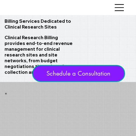
Billing Services Dedicated to
Clinical Research Sites
Clinical Research Billing
provides end-to-end revenue
management for clinical
research sites and site
networks, from budget
negotiations through cash
collection and reporting.
Schedule a Consultation